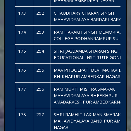
MAHVARI AMBEDKAR NAGAR
173
252
CHAUDHARY CHARAN SINGH
MAHAVIDYALAYA BARDARI BARABAN
174
253
RAM HARAKH SINGH MEMORIAL DE
COLLEGE PODHANRAMPUR SULTAN
175
254
SHRI JAGDAMBA SHARAN SINGH
EDUCATIONAL INSTITUTE GONDA
176
255
MAA PHOOLPATI DEVI MAHAVIDYAL
BHIKHAPUR AMBEDKAR NAGAR
177
256
RAM MURTI MISHRA SMARAK
MAHAVIDYALAYA BHEEKHPUR
AMADARVESHPUR AMBEDKARNAGA
178
257
SHRI RAMHIT LAXIMAN SMARAK MAH
MAHAVIDYALAYA BANDIPUR AMBED
NAGAR