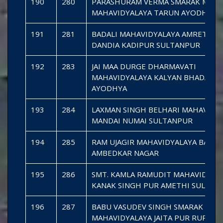
190
280
PARASHURAM VERMA SMARAK MAHI
MAHAVIDYALAYA TARUN AYODHYA
191
281
BADALI MAHAVIDYALAYA AMRETHU
DANDIA KADIPUR SULTANPUR
192
283
JAI MAA DURGE DHARMAVATI
MAHAVIDYALAYA KALYAN BHADARSA
AYODHYA
193
284
LAXMAN SINGH BELHARI MAHAVIDY
MANDAI NUMAI SULTANPUR
194
285
RAM UJAGIR MAHAVIDYALAYA BASOH
AMBEDKAR NAGAR
195
286
SMT. KAMLA RAMUDIT MAHAVIDYAL
KANAK SINGH PUR AMETHI SULTAN
196
287
BABU VASUDEV SINGH SMARAK
MAHAVIDYALAYA JAITA PUR RUPAID