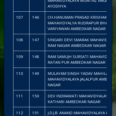
MAHAVIDYALAYA MUMTAZ NAGAR
AYODHYA
107
146
CH.HANUMAN PRASAD KRISHAK
MAHAVIDYALYA RUDRAPUR BHAGAH
VARIYAWAN AMBEDKAR NAGAR
108
147
SINGARI DEVI SMARAK MAHAVIDYAL
RAM NAGAR AMBEDKAR NAGAR
109
148
RAM SAMUJH SURSATI MAHAVIDYAL
RATAN PUR AMBEDKAR NAGAR
110
149
MULAYAM SINGH YADAV MAHILA
MAHAVIDYALAYA JALALPUR AMBEDK
NAGAR
111
150
DEV INDRAWATI MAHAVIDYALAYA
KATHARI AMBEDKAR NAGAR
112
151
J.D.J.B. ANAND MAHAVIDYALAYA DHA