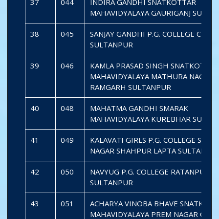
37
044
INDIRA GANDHI SNATKOTTAR
MAHAVIDYALAYA GAURIGANJ SULTA
38
045
SANJAY GANDHI P.G. COLLEGE CHAU
SULTANPUR
39
046
KAMLA PRASAD SINGH SNATKOTTAR
MAHAVIDYALAYA MATHURA NAGAR
RAMGARH SULTANPUR
40
048
MAHATMA GANDHI SMARAK
MAHAVIDYALAYA KUREBHAR SULTA
41
049
KALAVATI GIRLS P.G. COLLEGE SHIV
NAGAR SHAHPUR LAPTA SULTANPU
42
050
NAVYUG P.G. COLLEGE RATANPURW
SULTANPUR
43
051
ACHARYA VINOBA BHAVE SNATKOT
MAHAVIDYALAYA PREM NAGAR CHE