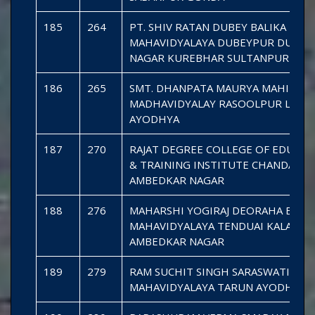
185
264
PT. SHIV RATAN DUBEY BALIKA
MAHAVIDYALAYA DUBEYPUR DURGA
NAGAR KUREBHAR SULTANPUR
186
265
SMT. DHANPATA MAURYA MAHILA
MADHAVIDYALAY RASOOLPUR LILHA
AYODHYA
187
270
RAJAT DEGREE COLLEGE OF EDUCAT
& TRAINING INSTITUTE CHANDANP
AMBEDKAR NAGAR
188
276
MAHARSHI YOGIRAJ DEORAHA BABA
MAHAVIDYALAYA TENDUAI KALA
AMBEDKAR NAGAR
189
279
RAM SUCHIT SINGH SARASWATI
MAHAVIDYALAYA TARUN AYODHYA