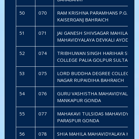
50
070
RAM KRISHNA PARAMHANS P.G. COL
KAISERGANJ BAHRAICH
51
071
JAI GANESH SHIVSAGAR MAHILA
MAHAVIDYALAYA DEVKALI AYODHYA
52
074
TRIBHUWAN SINGH HARIHAR SINGH 
COLLEGE PALIA GOLPUR SULTANPU
53
075
LORD BUDDHA DEGREE COLLEGE S
NAGAR RUPAIDIHA BAHRAICH
54
076
GURU VASHISTHA MAHAVIDYALAYA
MANKAPUR GONDA
55
077
MAHAKAVI TULSIDAS MAHAVIDYALA
PARASPUR GONDA
56
078
SHIA MAHILA MAHAVIDYALAYA HAJP