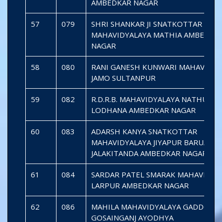
AMBEDKAR NAGAR
57
079
SHRI SHANKAR JI SNATKOTTAR
MAHAVIDYALAYA MATHIA AMBEDKA
NAGAR
58
080
RANI GANESH KUNWARI MAHAVIDYA
JAMO SULTANPUR
59
082
R.D.R.B. MAHAVIDYALAYA NATHUPU
LODHANA AMBEDKAR NAGAR
60
083
ADARSH KANYA SNATKOTTAR
MAHAVIDYALAYA JIYAPUR BARUA
JALAKITANDA AMBEDKAR NAGAR
61
084
SARDAR PATEL SMARAK MAHAVIDYA
LARPUR AMBEDKAR NAGAR
62
086
MAHILA MAHAVIDYALAYA GADDOPU
GOSAINGANJ AYODHYA