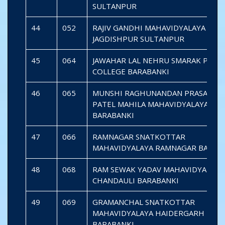
SULTANPUR
44
052
RAJIV GANDHI MAHAVIDYALAYA
JAGDISHPUR SULTANPUR
45
064
JAWAHAR LAL NEHRU SMARAK P.G.
COLLEGE BARABANKI
46
065
MUNSHI RAGHUNANDAN PRASAD SA
PATEL MAHILA MAHAVIDYALAYA
BARABANKI
47
066
RAMNAGAR SNATKOTTAR
MAHAVIDYALAYA RAMNAGAR BARAB
48
068
RAM SEWAK YADAV MAHAVIDYALAYA
CHANDAULI BARABANKI
49
069
GRAMANCHAL SNATKOTTAR
MAHAVIDYALAYA HAIDERGARH
BARABANKI