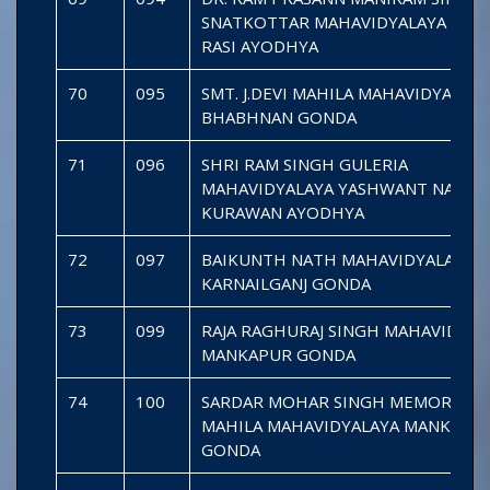
SNATKOTTAR MAHAVIDYALAYA SARA
RASI AYODHYA
70
095
SMT. J.DEVI MAHILA MAHAVIDYALAYA
BHABHNAN GONDA
71
096
SHRI RAM SINGH GULERIA
MAHAVIDYALAYA YASHWANT NAGAR
KURAWAN AYODHYA
72
097
BAIKUNTH NATH MAHAVIDYALAYA
KARNAILGANJ GONDA
73
099
RAJA RAGHURAJ SINGH MAHAVIDYAL
MANKAPUR GONDA
74
100
SARDAR MOHAR SINGH MEMORIAL
MAHILA MAHAVIDYALAYA MANKAPU
GONDA