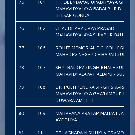
75
101
PT. DEENDAYAL UPADHYAYA GRAM
MAHAVIDYALAYA BADALPUR D. KALA
BELSAR GONDA
76
102
CHAUDHARY GAYA PRASAD
MAHAVIDYALAYA SHIVPUR BAHRAIC
77
106
ROHIT MEMORIAL P.G. COLLEGE
MAHADEV NAGAR CHHAPAR SULTA
78
107
SHRI BALDEV SINGH BHALE SULTAN
MAHAVIDYALAYA HALIAPUR SULTAN
79
108
DR. PUSHPENDRA SINGH SMARAK
MAHAVIDYALAYA GHATAMPUR PASC
DUWARA AMETHI
80
109
MAHARANA PRATAP MAHAVIDYALAY
AYODHYA
81
111
PT. JAGNARAIN SHUKLA GRAMODAY