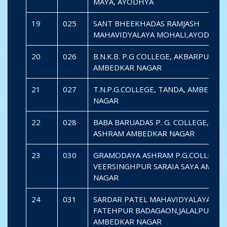
MAYA, AYODHYA
19
025
SANT BHEEKHADAS RAMJASH
MAHAVIDYALAYA MOHALI,AYODHYA
20
026
B.N.K.B. P.G COLLEGE, AKBARPUR,
AMBEDKAR NAGAR
21
027
T.N.P.G.COLLEGE, TANDA, AMBEDKA
NAGAR
22
028
BABA BARUADAS P. G. COLLEGE, PA
ASHRAM AMBEDKAR NAGAR
23
030
GRAMODAYA ASHRAM P.G.COLLEGE
VEERSINGHPUR SARAIA SAYA AMBE
NAGAR
24
031
SARDAR PATEL MAHAVIDYALAYA
FATEHPUR BADAGAON,JALALPUR
AMBEDKAR NAGAR