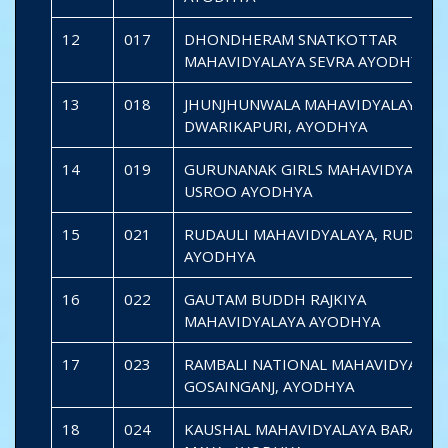
12
017
DHONDHERAM SNATKOTTAR
MAHAVIDYALAYA SEVRA AYODHYA
13
018
JHUNJHUNWALA MAHAVIDYALAYA
DWARIKAPURI, AYODHYA
14
019
GURUNANAK GIRLS MAHAVIDYALAYA
USROO AYODHYA
15
021
RUDAULI MAHAVIDYALAYA, RUDAULI
AYODHYA
16
022
GAUTAM BUDDH RAJKIYA
MAHAVIDYALAYA AYODHYA
17
023
RAMBALI NATIONAL MAHAVIDYALAY
GOSAINGANJ, AYODHYA
18
024
KAUSHAL MAHAVIDYALAYA BARAIPAR