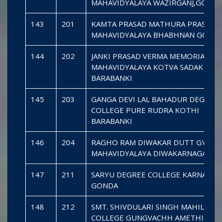
MAHAVIDYALAYA WAZIRGANJ,GOND
143
201
KAMTA PRASAD MATHURA PRASAD J
MAHAVIDYALAYA BHABHNAN GOND
144
202
JANKI PRASAD VERMA MEMORIAL MA
MAHAVIDYALAYA KOTVA SADAK
BARABANKI
145
203
GANGA DEVI LAL BAHADUR DEGREE
COLLEGE PURE RUDRA KOTHI
BARABANKI
146
204
RAGHO RAM DIWAKAR DUTT GYAN
MAHAVIDYALAYA DIWAKARNAGAR G
147
211
SARYU DEGREE COLLEGE KARNAILGA
GONDA
148
212
SMT. SHIVDULARI SINGH MAHILA D
COLLEGE GUNGVACHH AMETHI