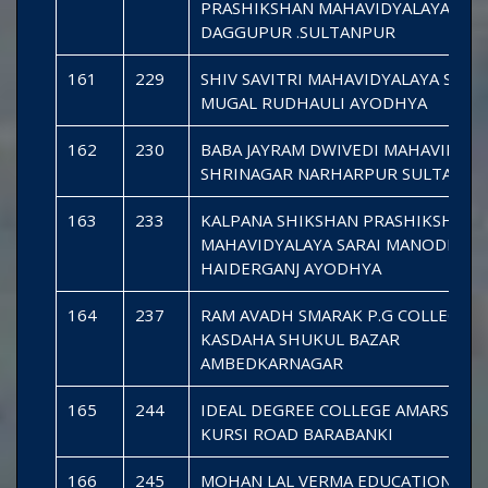
PRASHIKSHAN MAHAVIDYALAYA DE
DAGGUPUR .SULTANPUR
161
229
SHIV SAVITRI MAHAVIDYALAYA SARAI
MUGAL RUDHAULI AYODHYA
162
230
BABA JAYRAM DWIVEDI MAHAVIDYAL
SHRINAGAR NARHARPUR SULTANPU
163
233
KALPANA SHIKSHAN PRASHIKSHAN
MAHAVIDYALAYA SARAI MANODHAR
HAIDERGANJ AYODHYA
164
237
RAM AVADH SMARAK P.G COLLEGE
KASDAHA SHUKUL BAZAR
AMBEDKARNAGAR
165
244
IDEAL DEGREE COLLEGE AMARSAND
KURSI ROAD BARABANKI
166
245
MOHAN LAL VERMA EDUCATIONAL