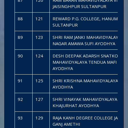
JAISINGHPUR SULTANPUR
88
121
REWARD P.G. COLLEGE, HANUMANGA
SULTANPUR
89
123
SHRI RAM JANKI MAHAVIDYALAYA R
NAGAR AMAWA SUFI AYODHYA
90
124
DESH DEEPAK ADARSH SNATKOTTA
MAHAVIDYALAYA TENDUA MAFI BIK
AYODHYA
91
125
SHRI KRISHNA MAHAVIDYALAYA MA
AYODHYA
92
127
SHRI VINAYAK MAHAVIDYALAYA
KHAJURHAT AYODHYA
93
129
RAJA KANH DEGREE COLLEGE JAGES
GANJ AMETHI