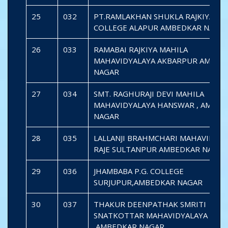
25
032
PT.RAMLAKHAN SHUKLA RAJKIYA P.G
COLLEGE ALAPUR AMBEDKAR NAGA
26
033
RAMABAI RAJKIYA MAHILA
MAHAVIDYALAYA AKBARPUR AMBED
NAGAR
27
034
SMT. RAGHURAJI DEVI MAHILA
MAHAVIDYALAYA HANSWAR , AMBED
NAGAR
28
035
LALLANJI BRAHMCHARI MAHAVIDYAL
RAJE SULTANPUR AMBEDKAR NAGAR
29
036
JHAMBABA P.G. COLLEGE
SURJUPUR,AMBEDKAR NAGAR
30
037
THAKUR DEENPATHAK SMRITI
SNATKOTTAR MAHAVIDYALAYA SAID
,AMBEDKAR NAGAR