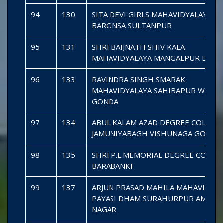
94
130
SITA DEVI GIRLS MAHAVIDYALAYA
BARONSA SULTANPUR
95
131
SHRI BAIJNATH SHIV KALA
MAHAVIDYALAYA MANGALPUR BARA
96
133
RAVINDRA SINGH SMARAK
MAHAVIDYALAYA SAHIBAPUR WAZIR 
GONDA
97
134
ABUL KALAM AZAD DEGREE COLLEG
JAMUNIYABAGH VISHUNAGA GONDA
98
135
SHRI P.L.MEMORIAL DEGREE COLLE
BARABANKI
99
137
ARJUN PRASAD MAHILA MAHAVIDYA
PAYASI DHAM SURAHURPUR AMBED
NAGAR