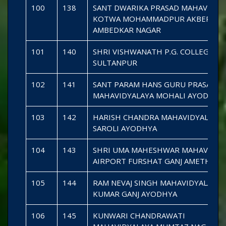
100
138
SANT DWARIKA PRASAD MAHAVIDYA
KOTWA MOHAMMADPUR AKBERPU
AMBEDKAR NAGAR
101
140
SHRI VISHWANATH P.G. COLLEGE K
SULTANPUR
102
141
SANT PARAM HANS GURU PRASAD B
MAHAVIDYALAYA MOHALI AYODHYA
103
142
HARISH CHANDRA MAHAVIDYALAYA
SAROLI AYODHYA
104
143
SHRI UMA MAHESHWAR MAHAVIDYA
AIRPORT FURSHAT GANJ AMETHI
105
144
RAM NEVAJ SINGH MAHAVIDYALAYA
KUMAR GANJ AYODHYA
106
145
KUNWARI CHANDRAWATI