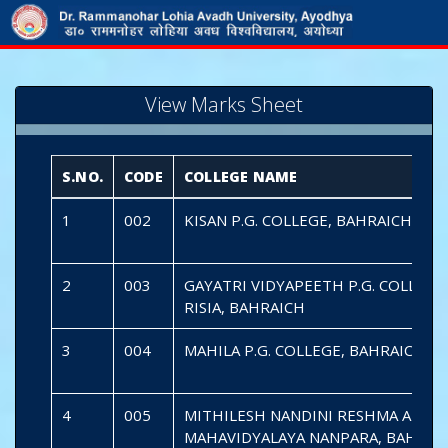
View Marks Sheet
S.NO.
CODE
COLLEGE NAME
1
002
KISAN P.G. COLLEGE, BAHRAICH
2
003
GAYATRI VIDYAPEETH P.G. COLLEGE
RISIA, BAHRAICH
3
004
MAHILA P.G. COLLEGE, BAHRAICH
4
005
MITHILESH NANDINI RESHMA ARIF
MAHAVIDYALAYA NANPARA, BAHRAI