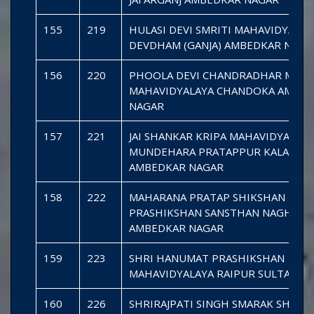
155
219
HULASI DEVI SMRITI MAHAVIDYALAY
DEVDHAM (GANJA) AMBEDKAR NAGA
156
220
PHOOLA DEVI CHANDRADHAR MISH
MAHAVIDYALAYA CHANDOKA AMBE
NAGAR
157
221
JAI SHANKAR KRIPA MAHAVIDYALAYA
MUNDEHARA PRATAPPUR KALA
AMBEDKAR NAGAR
158
222
MAHARANA PRATAP SHIKSHAN
PRASHIKSHAN SANSTHAN NAGHARA
AMBEDKAR NAGAR
159
223
SHRI HANUMAT PRASHIKSHAN
MAHAVIDYALAYA RAIPUR SULTANPU
160
226
SHRIRAJPATI SINGH SMARAK SHIKS