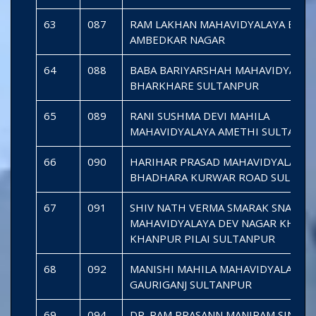
63
087
RAM LAKHAN MAHAVIDYALAYA BHIT
AMBEDKAR NAGAR
64
088
BABA BARIYARSHAH MAHAVIDYALAY
BHARKHARE SULTANPUR
65
089
RANI SUSHMA DEVI MAHILA
MAHAVIDYALAYA AMETHI SULTANP
66
090
HARIHAR PRASAD MAHAVIDYALAYA
BHADHARA KURWAR ROAD SULTAN
67
091
SHIV NATH VERMA SMARAK SNATKO
MAHAVIDYALAYA DEV NAGAR KHAN
KHANPUR PILAI SULTANPUR
68
092
MANISHI MAHILA MAHAVIDYALAYA
GAURIGANJ SULTANPUR
69
094
DR. RAM PRASANN MANIRAM SINGH