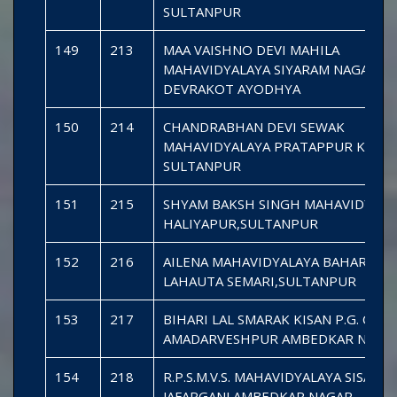
SULTANPUR
149
213
MAA VAISHNO DEVI MAHILA
MAHAVIDYALAYA SIYARAM NAGAR
DEVRAKOT AYODHYA
150
214
CHANDRABHAN DEVI SEWAK
MAHAVIDYALAYA PRATAPPUR KAMA
SULTANPUR
151
215
SHYAM BAKSH SINGH MAHAVIDYALA
HALIYAPUR,SULTANPUR
152
216
AILENA MAHAVIDYALAYA BAHAR PU
LAHAUTA SEMARI,SULTANPUR
153
217
BIHARI LAL SMARAK KISAN P.G. COL
AMADARVESHPUR AMBEDKAR NAGA
154
218
R.P.S.M.V.S. MAHAVIDYALAYA SISANI
JAFARGANJ AMBEDKAR NAGAR