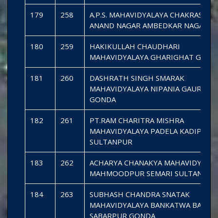
179
258
A.P.S. MAHAVIDYALAYA CHAKRASEN
ANAND NAGAR AMBEDKAR NAGAR
180
259
HAKIKULLAH CHAUDHARI
MAHAVIDYALAYA GHARIGHAT GOND
181
260
DASHRATH SINGH SMARAK
MAHAVIDYALAYA NIPANIA GAURA CH
GONDA
182
261
PT.RAM CHARITRA MISHRA
MAHAVIDYALAYA PADELA KADIPUR
SULTANPUR
183
262
ACHARYA CHANAKYA MAHAVIDYALA
MAHMOODPUR SEMARI SULTANPUR
184
263
SUBHASH CHANDRA SNATAK
MAHAVIDYALAYA BANKATWA BAZAR
SABARPUR GONDA