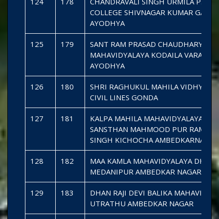
124
178
CHANDRAVALI SINGH URMILA P.G.
COLLEGE SHIVNAGAR KUMAR GANJ
AYODHYA
125
179
SANT RAM PRASAD CHAUDHARY GR
MAHAVIDYALAYA KODAILA VARAO
AYODHYA
126
180
SHRI RAGHUKUL MAHILA VIDHYAPE
CIVIL LINES GONDA
127
181
KALPA MAHILA MAHAVIDYALAYA
SANSTHAN MAHMOOD PUR RAMDIN
SINGH KICHOCHA AMBEDKARNAGAR
128
182
MAA KAMLA MAHAVIDYALAYA DHAK
MEDANIPUR AMBEDKAR NAGAR
129
183
DHAN RAJI DEVI BALIKA MAHAVIDYA
UTRATHU AMBEDKAR NAGAR