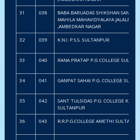
31
038
BABA BARUADAS SHIKSHAN SANSTH
MAHILA MAHAVIDYALAYA JALALPUR
,AMBEDKAR NAGAR
32
039
K.N.I. P.S.S. SULTANPUR
33
040
RANA PRATAP P.G COLLEGE SULTA
34
041
GANPAT SAHAI P.G. COLLEGE SULT
35
042
SANT TULSIDAS P.G. COLLEGE KADI
SULTANPUR
36
043
R.R.P.G.COLLEGE AMETHI SULTANP