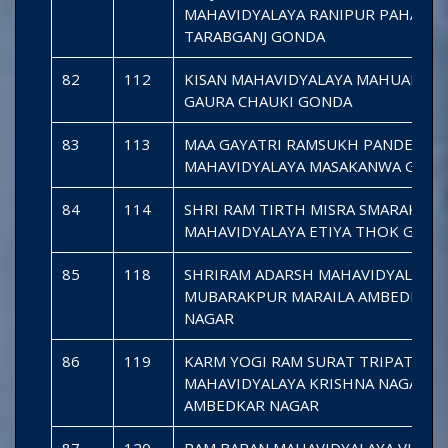
MAHAVIDYALAYA RANIPUR PAHADI
TARABGANJ GONDA
82
112
KISAN MAHAVIDYALAYA MAHUAPAK
GAURA CHAUKI GONDA
83
113
MAA GAYATRI RAMSUKH PANDEY
MAHAVIDYALAYA MASAKANWA GON
84
114
SHRI RAM TIRTH MISRA SMARAK
MAHAVIDYALAYA ETIYA THOK GOND
85
118
SHRIRAM ADARSH MAHAVIDYALAYA
MUBARAKPUR MARAILA AMBEDKAR
NAGAR
86
119
KARM YOGI RAM SURAT TRIPATHI
MAHAVIDYALAYA KRISHNA NAGAR S
AMBEDKAR NAGAR
87
120
RAM BARAN MAHAVIDYALAYA VIBHA