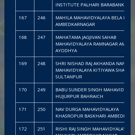
INSTITUTE PALHARI BARABANKI
167
246
MAHILA MAHAVIDYALAYA BELA PARS
AMBEDKARNAGAR
168
247
MAHATAMA JAGJIVAN SAHAB
MAHAVIDYALAYA RAMNAGAR AMANI 
AYODHYA
169
248
SHRI NISHAD RAJ AKHANDA NAND
MAHAVIDYALAYA KITIYAWA SHAHG
SULTANPUR
170
249
BABU SUNDER SINGH MAHAVIDYALA
HUJURPUR BAHRAICH
171
250
NAV DURGA MAHAVIDYALAYA
KHASROPUR BASKHARI AMBEDKAR
172
251
RISHI RAJ SINGH MAHAVIDYALAYA