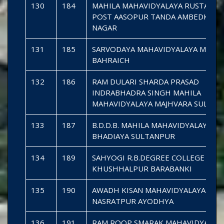
130
184
MAHILA MAHAVIDYALAYA RUSTAMP
POST AASOPUR TANDA AMBEDKAR
NAGAR
131
185
SARVODAYA MAHAVIDYALAYA MIHI
BAHRAICH
132
186
RAM DULARI SHARDA PRASAD
INDRABHADRA SINGH MAHILA
MAHAVIDYALAYA MAJHVARA SULTA
133
187
B.D.D.B. MAHILA MAHAVIDYALAYA
BHADIAYA SULTANPUR
134
189
SAHYOGI R.B.DEGREE COLLEGE
KHUSHHALPUR BARABANKI
135
190
AWADH KISAN MAHAVIDYALAYA
NASRATPUR AYODHYA
136
191
RAM ROOP SMARAK MAHAVIDYALAY