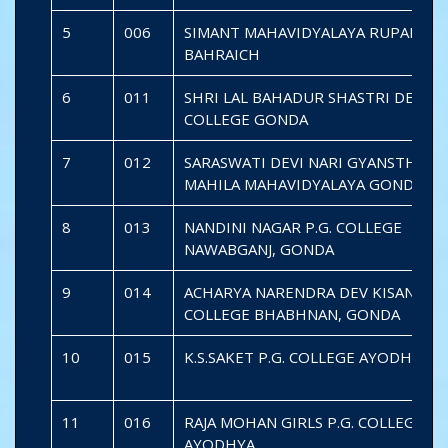
5
006
SIMANT MAHAVIDYALAYA RUPAIDIA
BAHRAICH
6
011
SHRI LAL BAHADUR SHASTRI DEGRE
COLLEGE GONDA
7
012
SARASWATI DEVI NARI GYANSTHALI
MAHILA MAHAVIDYALAYA GONDA
8
013
NANDINI NAGAR P.G. COLLEGE
NAWABGANJ, GONDA
9
014
ACHARYA NARENDRA DEV KISAN P. G
COLLEGE BHABHNAN, GONDA
10
015
K.S.SAKET P.G. COLLEGE AYODHYA
11
016
RAJA MOHAN GIRLS P.G. COLLEGE
AYODHYA