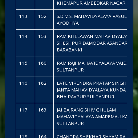
KHEMAPUR AMBEDKAR NAGAR
113
152
S.D.M.S. MAHAVIDYALAYA RASULPUR 
AYODHYA
114
153
RAM KHELAWAN MAHAVIDYALAYA
SHESHPUR DAMODAR ASANDARA
BARABANKI
115
160
RAM RAJI MAHAVIDYALAYA VAIDAHA
SULTANPUR
116
162
LATE VIRENDRA PRATAP SINGH SMA
JANTA MAHAVIDYALAYA KUNDA
BHAIRAVPUR SULTANPUR
117
163
JAI BAJRANG SHIV GHULAM
MAHAVIDYALAYA AMAREMAU KADIP
SULTANPUR
118
164
CHANDRA SHEKHAR SHYAM RAJI