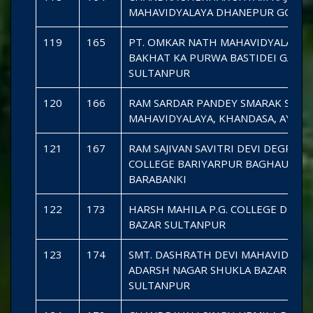
MAHAVIDYALAYA DHANEPUR GOND
119
165
PT. OMKAR NATH MAHAVIDYALAYA
BAKHAT KA PURWA BASTIDEI GAURI
SULTANPUR
120
166
RAM SARDAR PANDEY SMARAK SHIV
MAHAVIDYALAYA, KHANDASA, AYOD
121
167
RAM SAJIVAN SAVITRI DEVI DEGREE
COLLEGE BARIYARPUR BAGHAURA
BARABANKI
122
173
HARSH MAHILA P.G. COLLEGE DEHLI
BAZAR SULTANPUR
123
174
SMT. DASHRATH DEVI MAHAVIDYAL
ADARSH NAGAR SHUKLA BAZAR
SULTANPUR