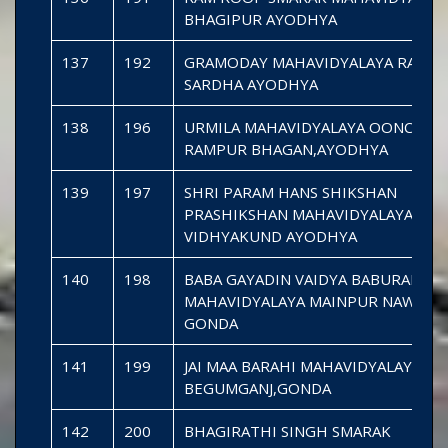
BHAGIPUR AYODHYA
137
192
GRAMODAY MAHAVIDYALAYA RAMP
SARDHA AYODHYA
138
196
URMILA MAHAVIDYALAYA OONCHG
RAMPUR BHAGAN,AYODHYA
139
197
SHRI PARAM HANS SHIKSHAN
PRASHIKSHAN MAHAVIDYALAYA
VIDHYAKUND AYODHYA
140
198
BABA GAYADIN VAIDYA BABURAM
MAHAVIDYALAYA MAINPUR NAWABG
GONDA
141
199
JAI MAA BARAHI MAHAVIDYALAYA UM
BEGUMGANJ,GONDA
142
200
BHAGIRATHI SINGH SMARAK