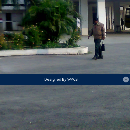
Designed By WPCS.