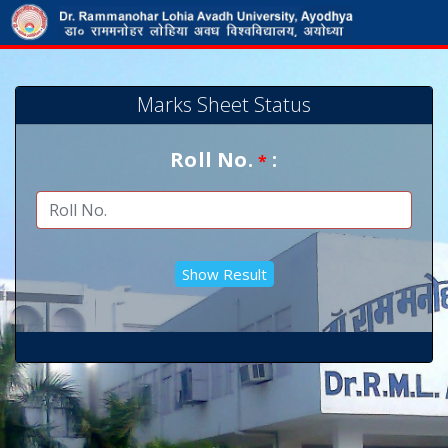
Marks Sheet Status
Roll No.
:
*