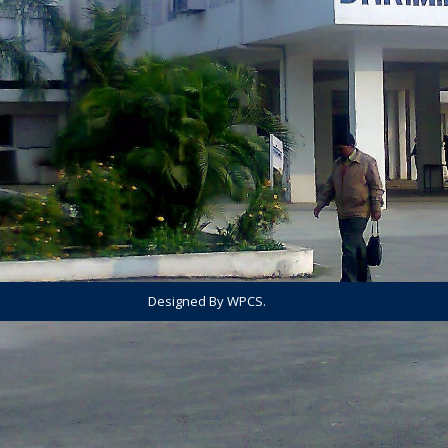
Designed By WPCS.