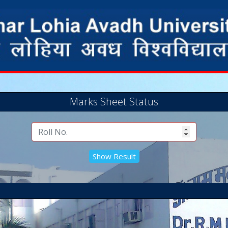
Marks Sheet Status