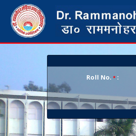
Roll No.
:
*