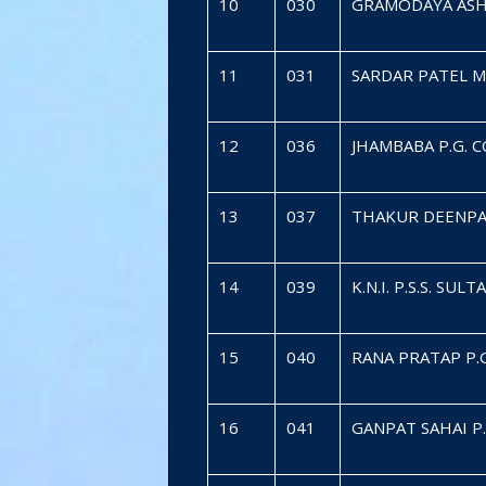
10
030
GRAMODAYA ASH
11
031
SARDAR PATEL 
12
036
JHAMBABA P.G. 
13
037
THAKUR DEENPA
14
039
K.N.I. P.S.S. SUL
15
040
RANA PRATAP P.
16
041
GANPAT SAHAI P