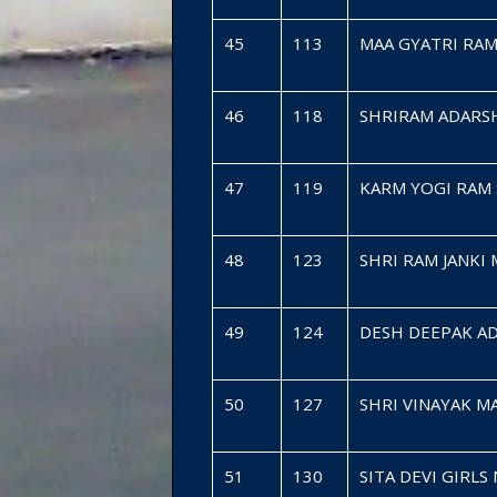
45
113
MAA GYATRI RA
46
118
SHRIRAM ADARS
47
119
KARM YOGI RAM 
48
123
SHRI RAM JANKI
49
124
DESH DEEPAK A
50
127
SHRI VINAYAK 
51
130
SITA DEVI GIRL