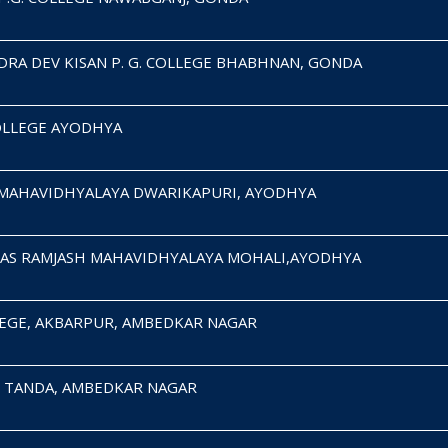
RA DEV KISAN P. G. COLLEGE BHABHNAN, GONDA
COLLEGE AYODHYA
MAHAVIDHYALAYA DWARIKAPURI, AYODHYA
AS RAMJASH MAHAVIDHYALAYA MOHALI,AYODHYA
OLLEGE, AKBARPUR, AMBEDKAR NAGAR
E, TANDA, AMBEDKAR NAGAR