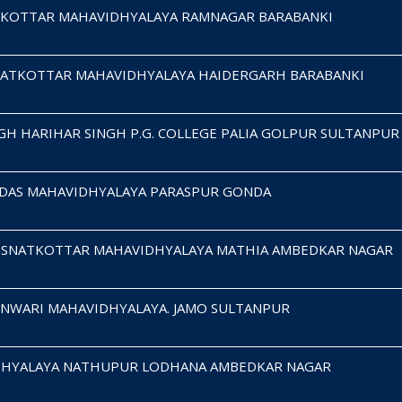
KOTTAR MAHAVIDHYALAYA RAMNAGAR BARABANKI
ATKOTTAR MAHAVIDHYALAYA HAIDERGARH BARABANKI
H HARIHAR SINGH P.G. COLLEGE PALIA GOLPUR SULTANPUR
IDAS MAHAVIDHYALAYA PARASPUR GONDA
JI SNATKOTTAR MAHAVIDHYALAYA MATHIA AMBEDKAR NAGAR
UNWARI MAHAVIDHYALAYA. JAMO SULTANPUR
VIDHYALAYA NATHUPUR LODHANA AMBEDKAR NAGAR