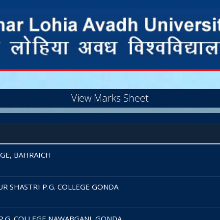
View Marks Sheet
EGE, BAHRAICH
UR SHASTRI P.G. COLLEGE GONDA
P.G. COLLEGE NAWABGANJ, GONDA