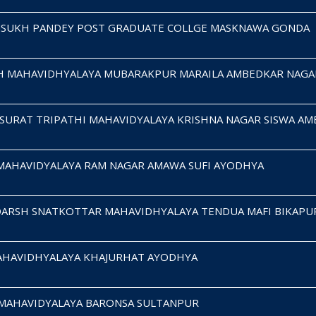
MSUKH PANDEY POST GRADUATE COLLGE MASKNAWA GONDA
H MAHAVIDHYALAYA MUBARAKPUR MARAILA AMBEDKAR NAGA
SURAT TRIPATHI MAHAVIDYALAYA KRISHNA NAGAR SISWA A
 MAHAVIDYALAYA RAM NAGAR AMAWA SUFI AYODHYA
DARSH SNATKOTTAR MAHAVIDHYALAYA TENDUA MAFI BIKAPU
MAHAVIDHYALAYA KHAJURHAT AYODHYA
S MAHAVIDYALAYA BARONSA SULTANPUR