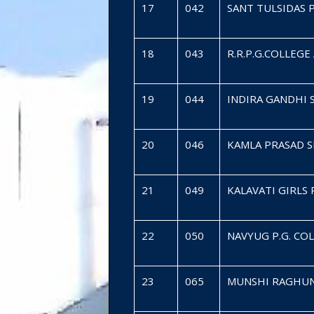
17
042
SANT TULSIDAS 
18
043
R.R.P.G.COLLEG
19
044
INDIRA GANDHI
20
046
KAMLA PRASAD 
21
049
KALAVATI GIRLS
22
050
NAVYUG P.G. C
23
065
MUNSHI RAGHUN