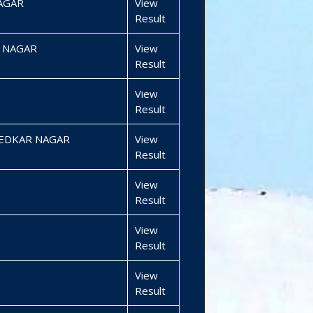
AGAR
View
Result
 NAGAR
View
Result
View
Result
BEDKAR NAGAR
View
Result
View
Result
View
Result
View
Result