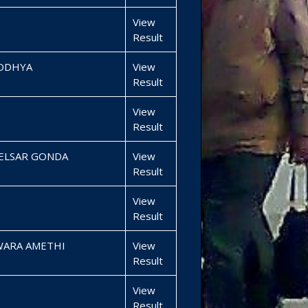
View
Result
YODHYA
View
Result
View
Result
BELSAR GONDA
View
Result
View
Result
WARA AMETHI
View
Result
View
Result