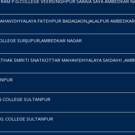
RAM P.G.COLLEGE VEERSINGHPUR SARAIA SAYA AMBEDKAR N
MAHAVIDHYALAYA FATEHPUR BADAGAON,JALALPUR AMBEDKAR
COLLEGE SURJUPUR,AMBEDKAR NAGAR
THAK SMRITI SNATKOTTAR MAHAVIDHYALAYA SAIDAIHI ,AM
TANPUR
G COLLEGE SULTANPUR
.G. COLLEGE SULTANPUR