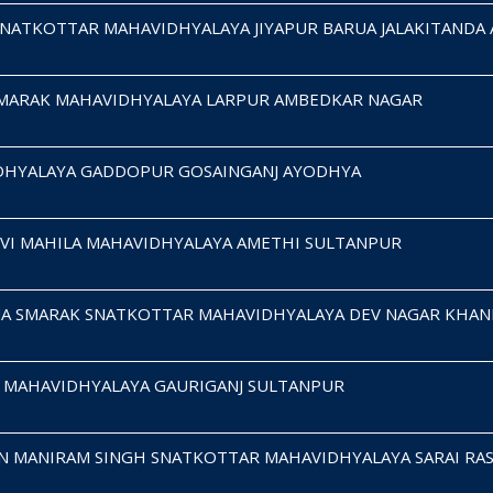
SNATKOTTAR MAHAVIDHYALAYA JIYAPUR BARUA JALAKITANDA
SMARAK MAHAVIDHYALAYA LARPUR AMBEDKAR NAGAR
DHYALAYA GADDOPUR GOSAINGANJ AYODHYA
EVI MAHILA MAHAVIDHYALAYA AMETHI SULTANPUR
MA SMARAK SNATKOTTAR MAHAVIDHYALAYA DEV NAGAR KHAN
A MAHAVIDHYALAYA GAURIGANJ SULTANPUR
N MANIRAM SINGH SNATKOTTAR MAHAVIDHYALAYA SARAI RA