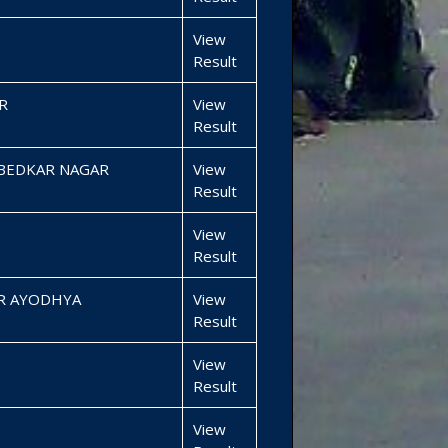
View
Result
R
View
Result
MBEDKAR NAGAR
View
Result
View
Result
R AYODHYA
View
Result
View
Result
View