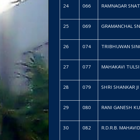
24
066
RAMNAGAR SNAT
25
069
GRAMANCHAL SN
26
074
TRIBHUWAN SING
27
077
MAHAKAVI TULS
28
079
SHRI SHANKAR 
29
080
RANI GANESH K
30
082
R.D.R.B. MAHA