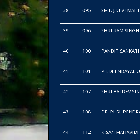
38
095
SMT. J.DEVI MA
39
096
SHRI RAM SING
40
100
PANDIT SANKAT
41
101
PT.DEENDAYAL 
42
107
SHRI BALDEV SI
43
108
DR. PUSHPENDR
44
112
KISAN MAHAVID