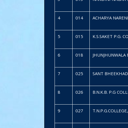
4
014
ACHARYA NAREND
5
015
K.S.SAKET P.G. 
6
018
JHUNJHUNWALA 
7
025
SANT BHEEKHAD
8
026
B.N.K.B. P.G C
9
027
T.N.P.G.COLLEG