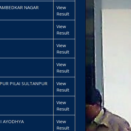
 AMBEDKAR NAGAR
View
Result
View
Result
View
Result
View
Result
PUR PILAI SULTANPUR
View
Result
View
Result
SI AYODHYA
View
Result