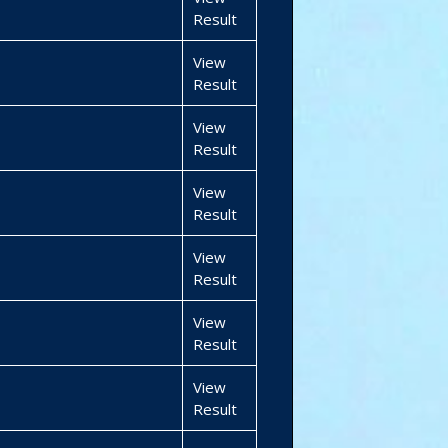
Result
View
Result
View
Result
View
Result
View
Result
View
Result
View
Result