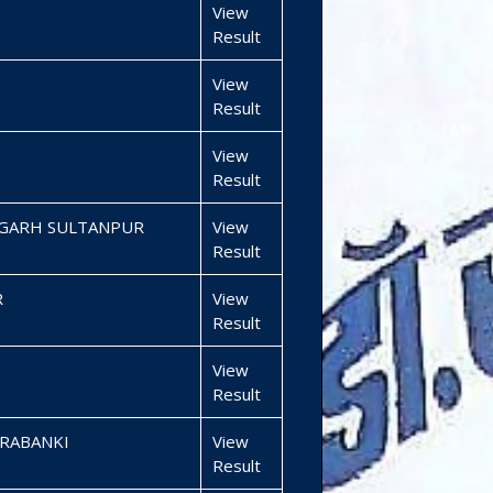
View
Result
View
Result
View
Result
MGARH SULTANPUR
View
Result
R
View
Result
View
Result
RABANKI
View
Result