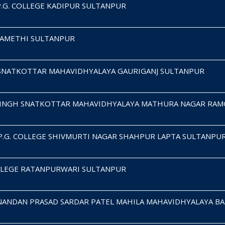
P.G. COLLEGE KADIPUR SULTANPUR
E AMETHI SULTANPUR
 SNATKOTTAR MAHAVIDHYALAYA GAURIGANJ SULTANPUR
SINGH SNATKOTTAR MAHAVIDHYALAYA MATHURA NAGAR RA
 P.G. COLLEGE SHIVMURTI NAGAR SHAHPUR LAPTA SULTANPU
OLLEGE RATANPURWARI SULTANPUR
ANDAN PRASAD SARDAR PATEL MAHILA MAHAVIDHYALAYA BA