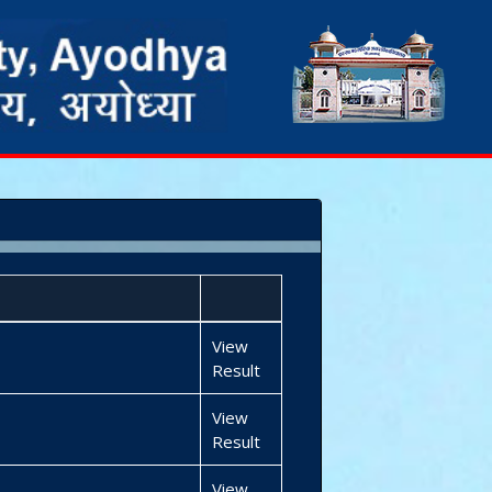
View
Result
View
Result
View