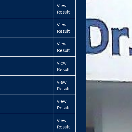
View
Result
View
Result
View
Result
View
Result
View
Result
View
Result
View
Result