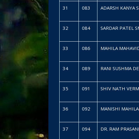
31
083
ADARSH KANYA 
32
084
SARDAR PATEL 
33
086
MAHILA MAHAVI
34
089
RANI SUSHMA D
35
091
SHIV NATH VER
36
092
MANISHI MAHIL
37
094
DR. RAM PRASAN