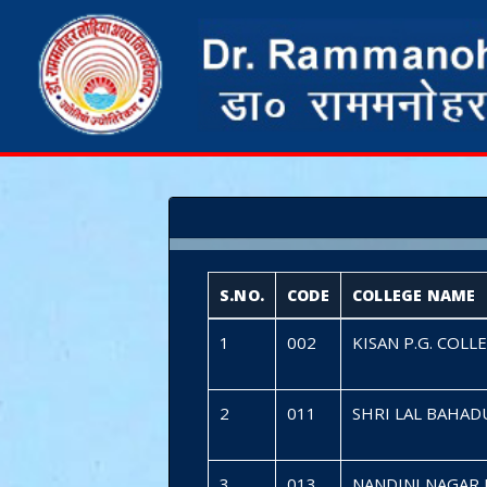
S.NO.
CODE
COLLEGE NAME
1
002
KISAN P.G. COLL
2
011
SHRI LAL BAHAD
3
013
NANDINI NAGAR 