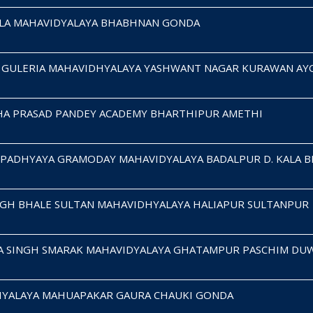
HILA MAHAVIDYALAYA BHABHNAN GONDA
H GULERIA MAHAVIDHYALAYA YASHWANT NAGAR KURAWAN A
HA PRASAD PANDEY ACADEMY BHARTHIPUR AMETHI
UPADHYAYA GRAMODAY MAHAVIDYALAYA BADALPUR D. KALA 
NGH BHALE SULTAN MAHAVIDHYALAYA HALIAPUR SULTANPUR
A SINGH SMARAK MAHAVIDYALAYA GHATAMPUR PASCHIM DU
HYALAYA MAHUAPAKAR GAURA CHAUKI GONDA