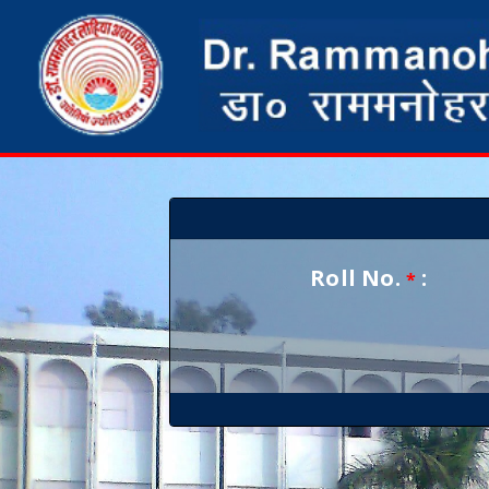
Roll No.
:
*