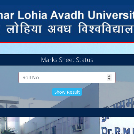
Marks Sheet Status