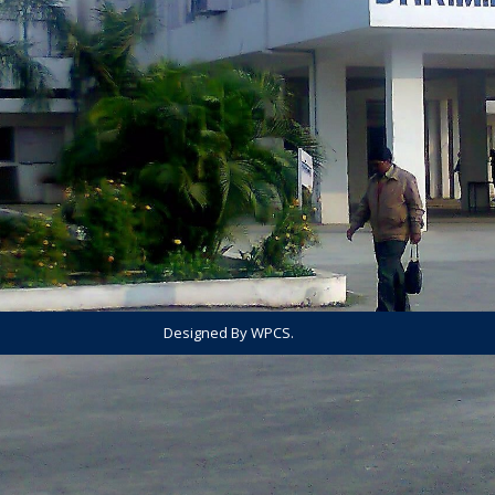
Designed By WPCS.