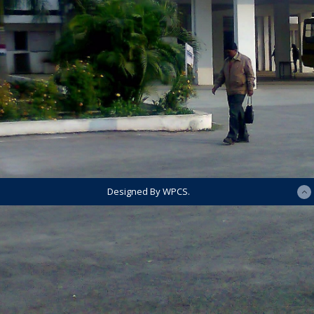
Designed By WPCS.