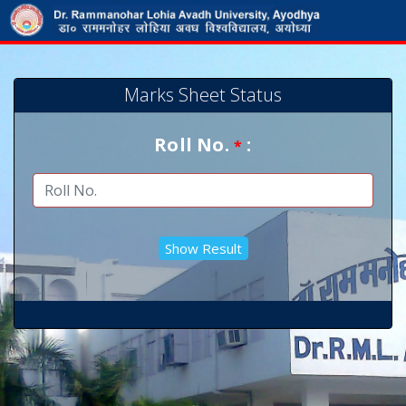
Marks Sheet Status
Roll No.
:
*