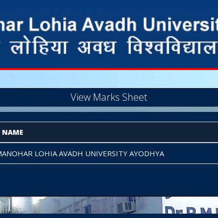
View Marks Sheet
E NAME
ANOHAR LOHIA AVADH UNIVERSITY AYODHYA