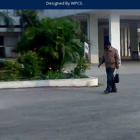
Designed By WPCS.