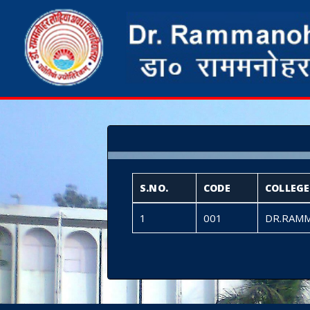
S.NO.
CODE
COLLEG
1
001
DR.RAMM