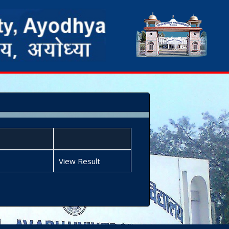
View Result