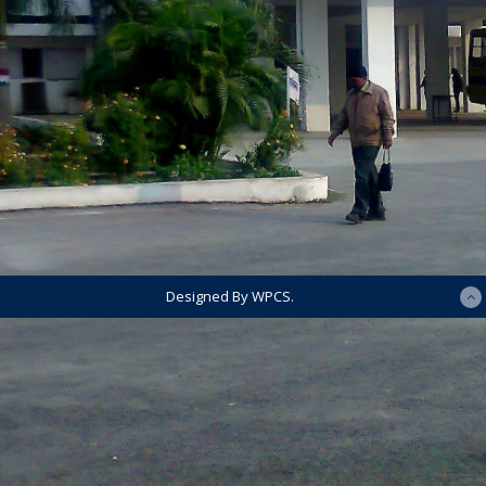
Designed By WPCS.