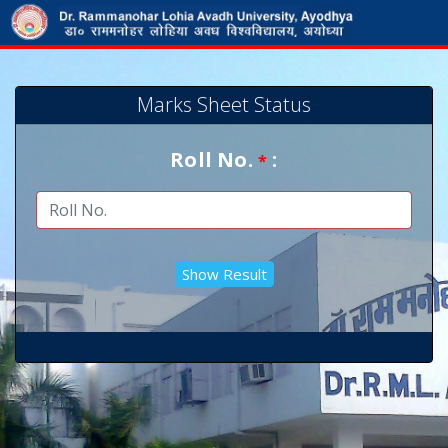
Marks Sheet Status
Roll No.
:
*