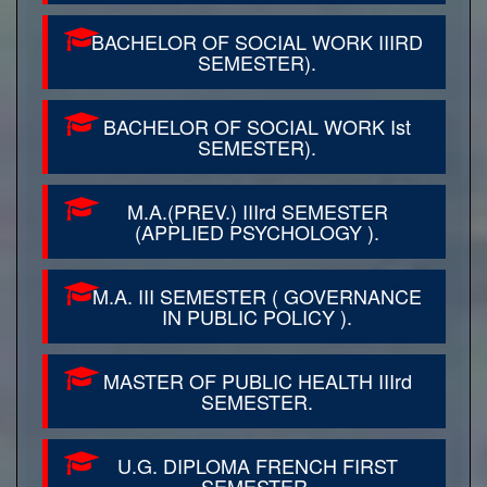
BACHELOR OF SOCIAL WORK IIIRD
SEMESTER).
BACHELOR OF SOCIAL WORK Ist
SEMESTER).
M.A.(PREV.) IIIrd SEMESTER
(APPLIED PSYCHOLOGY ).
M.A. III SEMESTER ( GOVERNANCE
IN PUBLIC POLICY ).
MASTER OF PUBLIC HEALTH IIIrd
SEMESTER.
U.G. DIPLOMA FRENCH FIRST
SEMESTER.