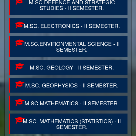
M.SC.DEFENCE AND STRATEGIC
STUDIES - II SEMESTER.
M.SC. ELECTRONICS - II SEMESTER.
M.SC.ENVIRONMENTAL SCIENCE - II
SEMESTER.
M.SC. GEOLOGY - II SEMESTER.
M.SC. GEOPHYSICS - II SEMESTER.
M.SC.MATHEMATICS - II SEMESTER.
M.SC. MATHEMATICS (STATISTICS) - II
SEMESTER.