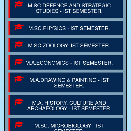
M.SC.DEFENCE AND STRATEGIC
STUDIES - IST SEMESTER.
M.SC.PHYSICS - IST SEMESTER.
M.SC.ZOOLOGY- IST SEMESTER.
M.A.ECONOMICS - IST SEMESTER.
M.A.DRAWING & PAINTING - IST
SEMESTER.
M.A. HISTORY, CULTURE AND
ARCHAEOLOGY - IST SEMESTER.
M.SC. MICROBIOLOGY - IST
SEMESTER.