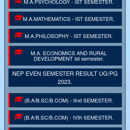
M.A.PSYCHOLOGY - IST SEMESTER.
M.A.MATHEMATICS - IST SEMESTER.
M.A.PHILOSOPHY - IST SEMESTER.
M.A. ECONOMICS AND RURAL
DEVELOPMENT Ist semester.
NEP EVEN SEMESTER RESULT UG/PG
2023.
(B.A/B.SC/B.COM) - IInd SEMESTER.
(B.A/B.SC/B.COM) - IVth SEMESTER.