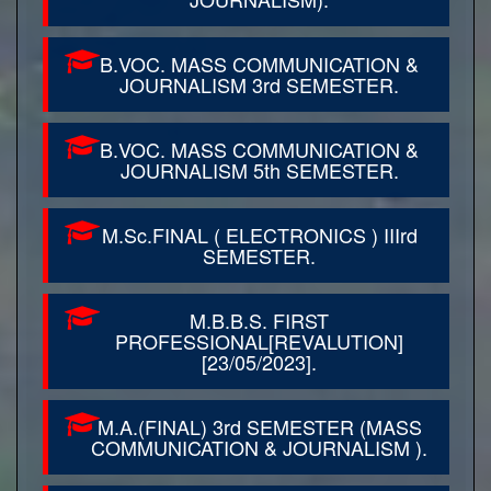
B.VOC. MASS COMMUNICATION &
JOURNALISM 3rd SEMESTER.
B.VOC. MASS COMMUNICATION &
JOURNALISM 5th SEMESTER.
M.Sc.FINAL ( ELECTRONICS ) IIIrd
SEMESTER.
M.B.B.S. FIRST
PROFESSIONAL[REVALUTION]
[23/05/2023].
M.A.(FINAL) 3rd SEMESTER (MASS
COMMUNICATION & JOURNALISM ).