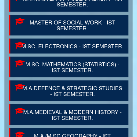
SEMESTER.
MASTER OF SOCIAL WORK - IST
SEMESTER.
M.SC. ELECTRONICS - IST SEMESTER.
M.SC. MATHEMATICS (STATISTICS) -
IST SEMESTER.
M.A.DEFENCE & STRATEGIC STUDIES
- IST SEMESTER.
M.A.MEDIEVAL & MODERN HISTORY -
IST SEMESTER.
M.A./M.SC.GEOGRAPHY - IST