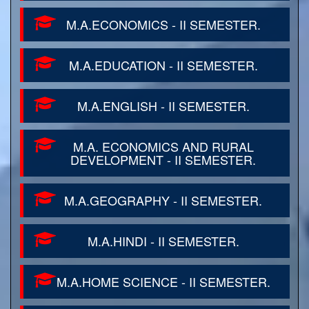
M.A.ECONOMICS - II SEMESTER.
M.A.EDUCATION - II SEMESTER.
M.A.ENGLISH - II SEMESTER.
M.A. ECONOMICS AND RURAL
DEVELOPMENT - II SEMESTER.
M.A.GEOGRAPHY - II SEMESTER.
M.A.HINDI - II SEMESTER.
M.A.HOME SCIENCE - II SEMESTER.