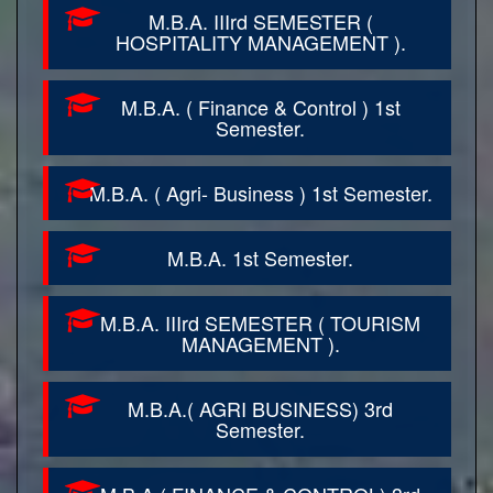
M.B.A. IIIrd SEMESTER (
HOSPITALITY MANAGEMENT ).
M.B.A. ( Finance & Control ) 1st
Semester.
M.B.A. ( Agri- Business ) 1st Semester.
M.B.A. 1st Semester.
M.B.A. IIIrd SEMESTER ( TOURISM
MANAGEMENT ).
M.B.A.( AGRI BUSINESS) 3rd
Semester.