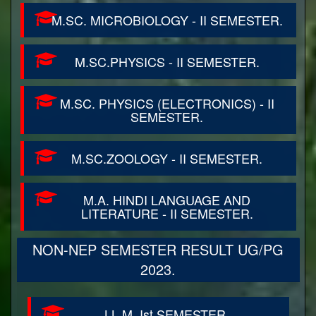
M.SC. MICROBIOLOGY - II SEMESTER.
M.SC.PHYSICS - II SEMESTER.
M.SC. PHYSICS (ELECTRONICS) - II
SEMESTER.
M.SC.ZOOLOGY - II SEMESTER.
M.A. HINDI LANGUAGE AND
LITERATURE - II SEMESTER.
NON-NEP SEMESTER RESULT UG/PG
2023.
LL.M. Ist SEMESTER.