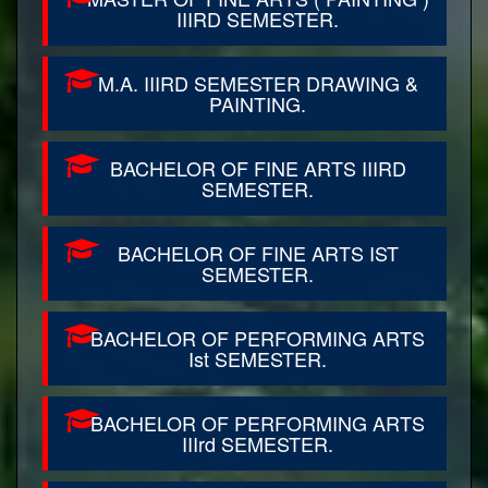
IIIRD SEMESTER.
M.A. IIIRD SEMESTER DRAWING &
PAINTING.
BACHELOR OF FINE ARTS IIIRD
SEMESTER.
BACHELOR OF FINE ARTS IST
SEMESTER.
BACHELOR OF PERFORMING ARTS
Ist SEMESTER.
BACHELOR OF PERFORMING ARTS
IIIrd SEMESTER.