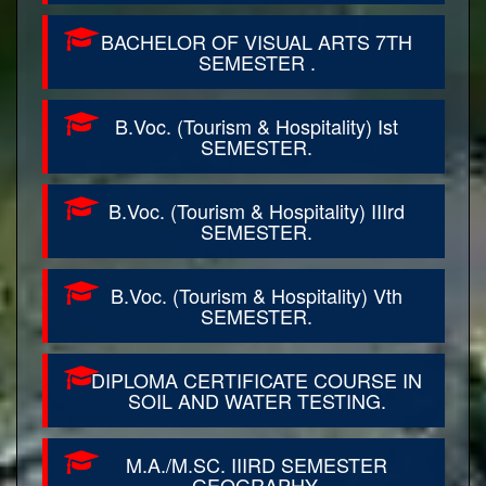
BACHELOR OF VISUAL ARTS 7TH
SEMESTER .
B.Voc. (Tourism & Hospitality) Ist
SEMESTER.
B.Voc. (Tourism & Hospitality) IIIrd
SEMESTER.
B.Voc. (Tourism & Hospitality) Vth
SEMESTER.
DIPLOMA CERTIFICATE COURSE IN
SOIL AND WATER TESTING.
M.A./M.SC. IIIRD SEMESTER
GEOGRAPHY.