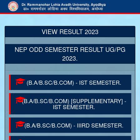
VIEW RESULT 2023
NEP ODD SEMESTER RESULT UG/PG
2023.
(B.A/B.SC/B.COM) - IST SEMESTER.
(B.A/B.SC/B.COM) [SUPPLEMENTARY] -
IST SEMESTER.
(B.A/B.SC/B.COM) - IIIRD SEMESTER.