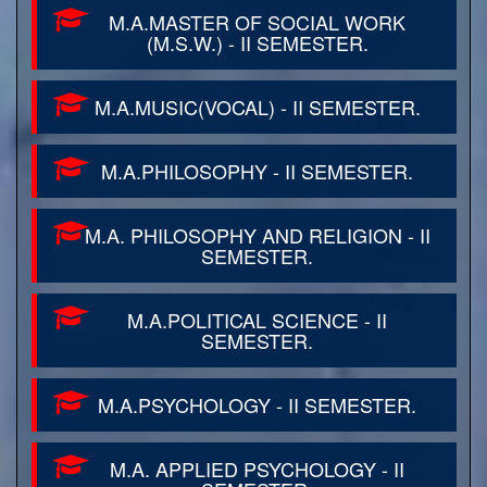
M.A.MASTER OF SOCIAL WORK
(M.S.W.) - II SEMESTER.
M.A.MUSIC(VOCAL) - II SEMESTER.
M.A.PHILOSOPHY - II SEMESTER.
M.A. PHILOSOPHY AND RELIGION - II
SEMESTER.
M.A.POLITICAL SCIENCE - II
SEMESTER.
M.A.PSYCHOLOGY - II SEMESTER.
M.A. APPLIED PSYCHOLOGY - II