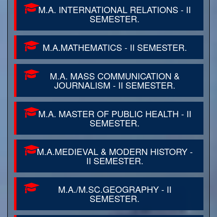
M.A. INTERNATIONAL RELATIONS - II
SEMESTER.
M.A.MATHEMATICS - II SEMESTER.
M.A. MASS COMMUNICATION &
JOURNALISM - II SEMESTER.
M.A. MASTER OF PUBLIC HEALTH - II
SEMESTER.
M.A.MEDIEVAL & MODERN HISTORY -
II SEMESTER.
M.A./M.SC.GEOGRAPHY - II
SEMESTER.