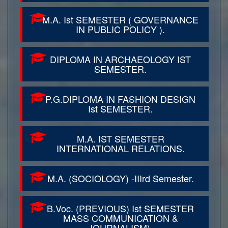
M.A. Ist SEMESTER ( GOVERNANCE
IN PUBLIC POLICY ).
DIPLOMA IN ARCHAEOLOGY IST
SEMESTER.
P.G.DIPLOMA IN FASHION DESIGN
Ist SEMESTER.
M.A. IST SEMESTER
INTERNATIONAL RELATIONS.
M.A. (SOCIOLOGY) -IIIrd Semester.
B.Voc. (PREVIOUS) Ist SEMESTER
MASS COMMUNICATION &
JOURNALISM).