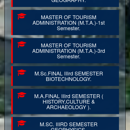
MASTER OF TOURISM
ADMINISTRATION (M.T.A.)-1st
Semester.
MASTER OF TOURISM
ADMINISTRATION (M.T.A.)-3rd
Semester.
M.Sc.FINAL IIIrd SEMESTER
BIOTECHNOLOGY.
M.A.FINAL IIIrd SEMESTER (
HISTORY,CULTURE &
ARCHAEOLOGY ).
M.SC. IIIRD SEMESTER
GEOPHYSICS.