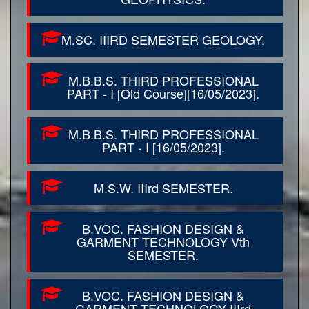
M.SC. IIIRD SEMESTER GEOLOGY.
M.B.B.S. THIRD PROFESSIONAL
PART - I [Old Course][16/05/2023].
M.B.B.S. THIRD PROFESSIONAL
PART - I [16/05/2023].
M.S.W. IIIrd SEMESTER.
B.VOC. FASHION DESIGN &
GARMENT TECHNOLOGY Vth
SEMESTER.
B.VOC. FASHION DESIGN &
GARMENT TECHNOLOGY IIIrd