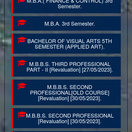
M.B.A.( FINANCE & CONTROL) 3rd
Semester.
M.B.A. 3rd Semester.
BACHELOR OF VISUAL ARTS 5TH
SEMESTER (APPLIED ART).
M.B.B.S. THIRD PROFESSIONAL
PART - II [Revaluation] [27/05/2023].
M.B.B.S. SECOND
PROFESSIONAL[OLD COURSE]
[Revaluation] [30/05/2023].
M.B.B.S. SECOND PROFESSIONAL
[Revaluation] [30/05/2023].