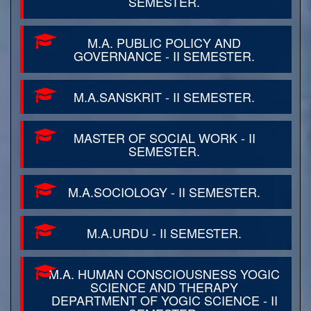
SEMESTER.
M.A. PUBLIC POLICY AND
GOVERNANCE - II SEMESTER.
M.A.SANSKRIT - II SEMESTER.
MASTER OF SOCIAL WORK - II
SEMESTER.
M.A.SOCIOLOGY - II SEMESTER.
M.A.URDU - II SEMESTER.
M.A. HUMAN CONSCIOUSNESS YOGIC
SCIENCE AND THERAPY
DEPARTMENT OF YOGIC SCIENCE - II