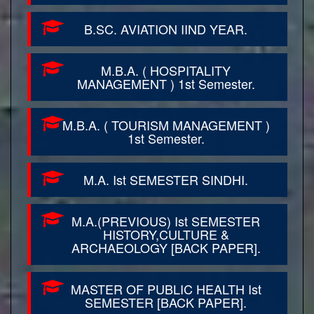
B.SC. AVIATION IIND YEAR.
M.B.A. ( HOSPITALITY
MANAGEMENT ) 1st Semester.
M.B.A. ( TOURISM MANAGEMENT )
1st Semester.
M.A. Ist SEMESTER SINDHI.
M.A.(PREVIOUS) Ist SEMESTER
HISTORY,CULTURE &
ARCHAEOLOGY [BACK PAPER].
MASTER OF PUBLIC HEALTH Ist
SEMESTER [BACK PAPER].