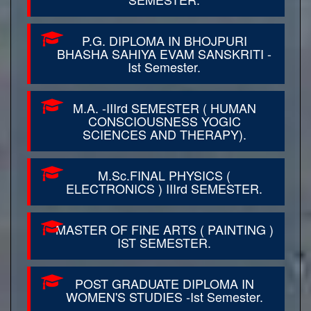
P.G. DIPLOMA IN BHOJPURI
BHASHA SAHIYA EVAM SANSKRITI -
Ist Semester.
M.A. -IIIrd SEMESTER ( HUMAN
CONSCIOUSNESS YOGIC
SCIENCES AND THERAPY).
M.Sc.FINAL PHYSICS (
ELECTRONICS ) IIIrd SEMESTER.
MASTER OF FINE ARTS ( PAINTING )
IST SEMESTER.
POST GRADUATE DIPLOMA IN
WOMEN'S STUDIES -Ist Semester.