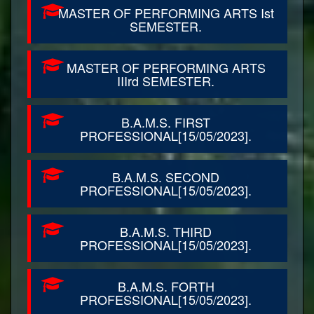
MASTER OF PERFORMING ARTS Ist
SEMESTER.
MASTER OF PERFORMING ARTS
IIIrd SEMESTER.
B.A.M.S. FIRST
PROFESSIONAL[15/05/2023].
B.A.M.S. SECOND
PROFESSIONAL[15/05/2023].
B.A.M.S. THIRD
PROFESSIONAL[15/05/2023].
B.A.M.S. FORTH
PROFESSIONAL[15/05/2023].