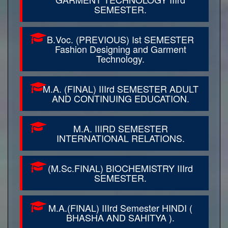
SEMESTER.
B.Voc. (PREVIOUS) Ist SEMESTER
Fashion Designing and Garment
Technology.
M.A. (FINAL) IIIrd SEMESTER ADULT
AND CONTINUING EDUCATION.
M.A. IIIRD SEMESTER
INTERNATIONAL RELATIONS.
(M.Sc.FINAL) BIOCHEMISTRY IIIrd
SEMESTER.
M.A.(FINAL) IIIrd Semester HINDI (
BHASHA AND SAHITYA ).