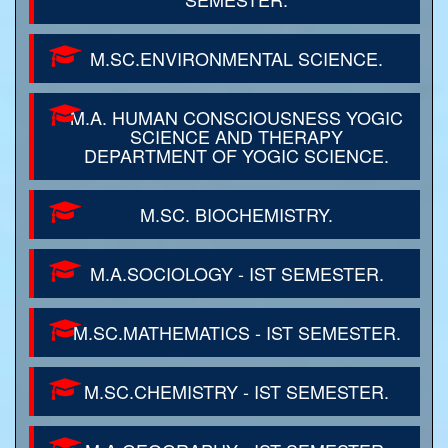
M.SC.ENVIRONMENTAL SCIENCE.
M.A. HUMAN CONSCIOUSNESS YOGIC
SCIENCE AND THERAPY
DEPARTMENT OF YOGIC SCIENCE.
M.SC. BIOCHEMISTRY.
M.A.SOCIOLOGY - IST SEMESTER.
M.SC.MATHEMATICS - IST SEMESTER.
M.SC.CHEMISTRY - IST SEMESTER.