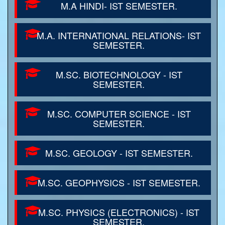
M.A HINDI- IST SEMESTER.
M.A. INTERNATIONAL RELATIONS- IST
SEMESTER.
M.SC. BIOTECHNOLOGY - IST
SEMESTER.
M.SC. COMPUTER SCIENCE - IST
SEMESTER.
M.SC. GEOLOGY - IST SEMESTER.
M.SC. GEOPHYSICS - IST SEMESTER.
M.SC. PHYSICS (ELECTRONICS) - IST
SEMESTER.