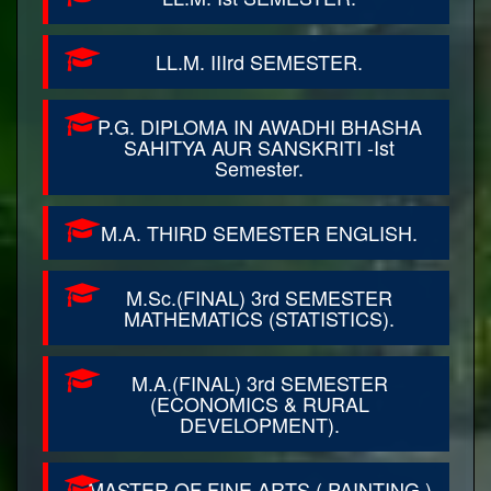
LL.M. IIIrd SEMESTER.
P.G. DIPLOMA IN AWADHI BHASHA
SAHITYA AUR SANSKRITI -Ist
Semester.
M.A. THIRD SEMESTER ENGLISH.
M.Sc.(FINAL) 3rd SEMESTER
MATHEMATICS (STATISTICS).
M.A.(FINAL) 3rd SEMESTER
(ECONOMICS & RURAL
DEVELOPMENT).
MASTER OF FINE ARTS ( PAINTING )