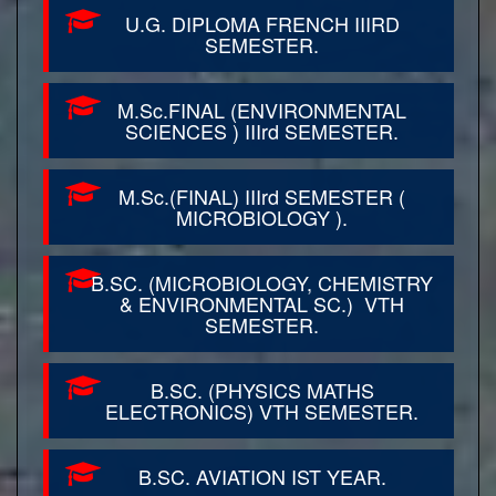
U.G. DIPLOMA FRENCH IIIRD
SEMESTER.
M.Sc.FINAL (ENVIRONMENTAL
SCIENCES ) IIIrd SEMESTER.
M.Sc.(FINAL) IIIrd SEMESTER (
MICROBIOLOGY ).
B.SC. (MICROBIOLOGY, CHEMISTRY
& ENVIRONMENTAL SC.) VTH
SEMESTER.
B.SC. (PHYSICS MATHS
ELECTRONICS) VTH SEMESTER.
B.SC. AVIATION IST YEAR.