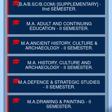
(B.A/B.SC/B.COM) [SUPPLEMENTARY] -
IInd SEMESTER.
M.A. ADULT AND CONTINUING
EDUCATION - II SEMESTER.
M.A.ANCIENT HISTORY, CULTURE &
ARCHAEOLOGY - II SEMESTER.
M.A. HISTORY, CULTURE AND
ARCHAEOLOGY - II SEMESTER.
M.A.DEFENCE & STRATEGIC STUDIES
- II SEMESTER.
M.A.DRAWING & PAINTING - II
SEMESTER.