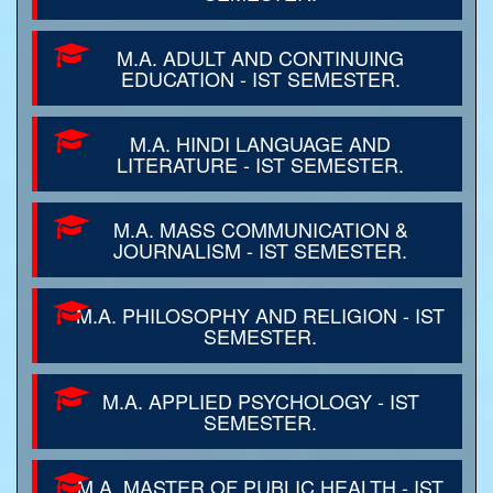
M.A. ADULT AND CONTINUING
EDUCATION - IST SEMESTER.
M.A. HINDI LANGUAGE AND
LITERATURE - IST SEMESTER.
M.A. MASS COMMUNICATION &
JOURNALISM - IST SEMESTER.
M.A. PHILOSOPHY AND RELIGION - IST
SEMESTER.
M.A. APPLIED PSYCHOLOGY - IST
SEMESTER.
M.A. MASTER OF PUBLIC HEALTH - IST