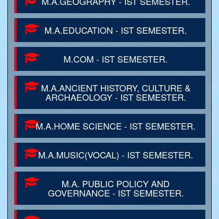
M.A.GEOGRAPHY - IST SEMESTER.
M.A.EDUCATION - IST SEMESTER.
M.COM - IST SEMESTER.
M.A.ANCIENT HISTORY, CULTURE &
ARCHAEOLOGY - IST SEMESTER.
M.A.HOME SCIENCE - IST SEMESTER.
M.A.MUSIC(VOCAL) - IST SEMESTER.
M.A. PUBLIC POLICY AND
GOVERNANCE - IST SEMESTER.