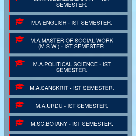
SEMESTER.
M.A ENGLISH - IST SEMESTER.
M.A.MASTER OF SOCIAL WORK
(M.S.W.) - IST SEMESTER.
M.A.POLITICAL SCIENCE - IST
SEMESTER.
M.A.SANSKRIT - IST SEMESTER.
M.A.URDU - IST SEMESTER.
M.SC.BOTANY - IST SEMESTER.