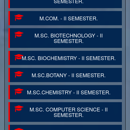
SEMESTER.
M.COM. - II SEMESTER.
M.SC. BIOTECHNOLOGY - II
SEMESTER.
M.SC. BIOCHEMISTRY - II SEMESTER.
M.SC.BOTANY - II SEMESTER.
M.SC.CHEMISTRY - II SEMESTER.
M.SC. COMPUTER SCIENCE - II
SEMESTER.